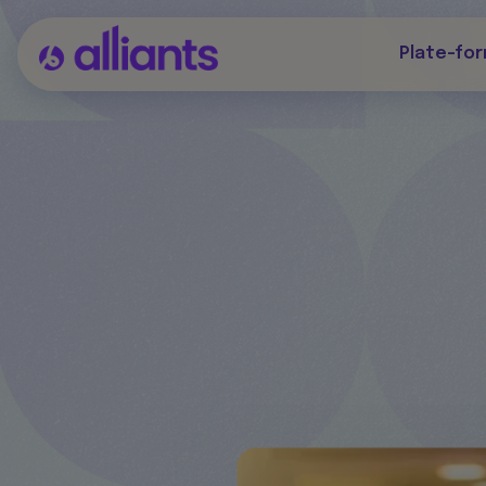
Plate-fo