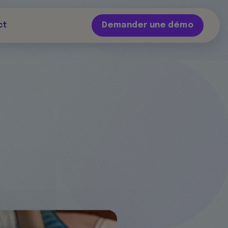
ct
Demander une démo