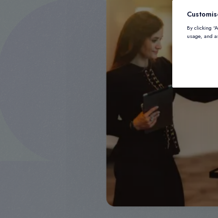
Customis
By clicking “
usage, and as