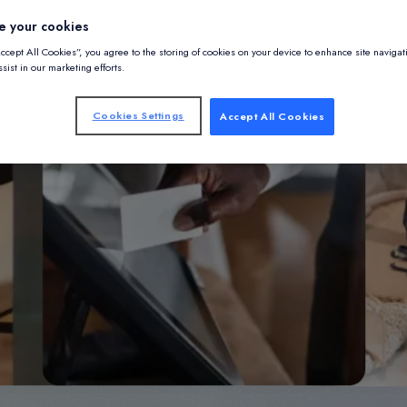
e your cookies
Accept All Cookies”, you agree to the storing of cookies on your device to enhance site navigat
sist in our marketing efforts.
Cookies Settings
Accept All Cookies