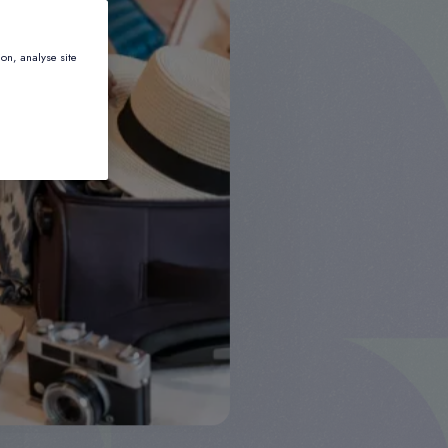
ion, analyse site