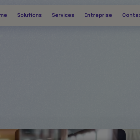
rme
Solutions
Services
Entreprise
Conta